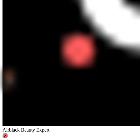
Airblack Beauty Expert