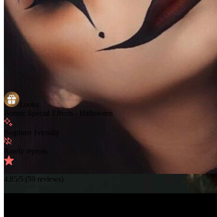
Looks
Bonus: Special Effects - Halloween
Beginner Friendly
Rarely repeats
4.85
/5 (
59
reviews)