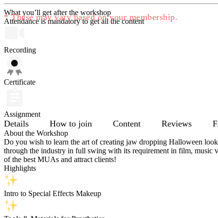
What you’ll get after the workshop
* These may vary based on your membership.
Attendance is mandatory to get all the content
Recording
Certificate
Assignment
Details
How to join
Content
Reviews
F
About the Workshop
Do you wish to learn the art of creating jaw dropping Halloween loo
through the industry in full swing with its requirement in film, musi
of the best MUAs and attract clients!
Highlights
Intro to Special Effects Makeup