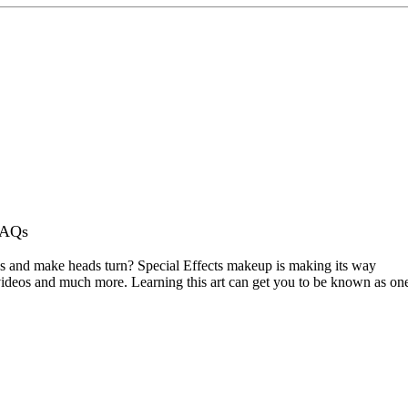
AQs
ks and make heads turn? Special Effects makeup is making its way
c videos and much more. Learning this art can get you to be known as on