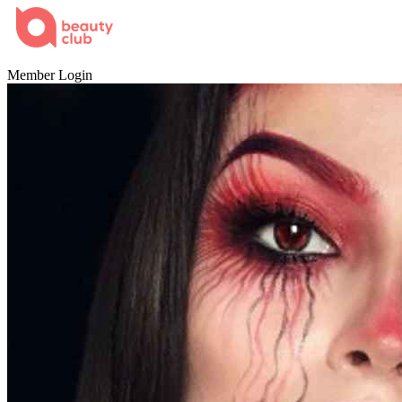
Home
Member Login