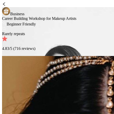
Business
Career Building Workshop for Makeup Artists
Beginner Friendly
Rarely repeats
4.83
/5 (
716
reviews)