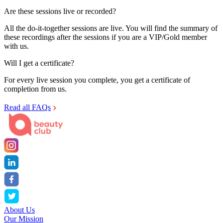
Are these sessions live or recorded?
All the do-it-together sessions are live. You will find the summary of
these recordings after the sessions if you are a VIP/Gold member
with us.
Will I get a certificate?
For every live session you complete, you get a certificate of
completion from us.
Read all FAQs
About Us
Our Mission