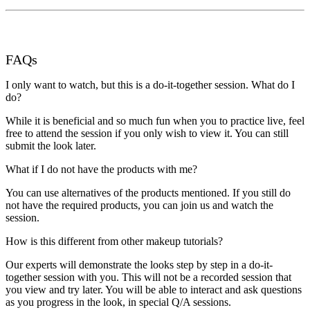
FAQs
I only want to watch, but this is a do-it-together session. What do I
do?
While it is beneficial and so much fun when you to practice live, feel
free to attend the session if you only wish to view it. You can still
submit the look later.
What if I do not have the products with me?
You can use alternatives of the products mentioned. If you still do
not have the required products, you can join us and watch the
session.
How is this different from other makeup tutorials?
Our experts will demonstrate the looks step by step in a do-it-
together session with you. This will not be a recorded session that
you view and try later. You will be able to interact and ask questions
as you progress in the look, in special Q/A sessions.