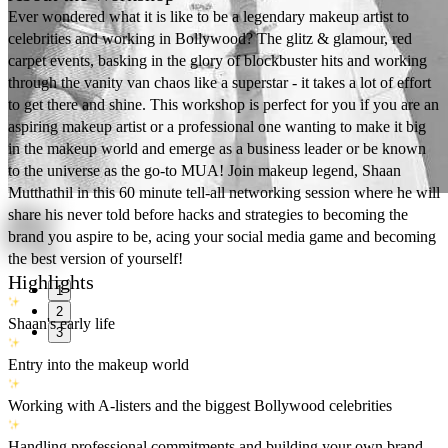
Ever wondered what it is like to be a legendary makeup artist to
celebrities and working in Bollywood? The glitz & glamour, red
carpet events, basking in the glory of blockbuster hits and working
through the vanity van chaos like a superstar - it takes a lot of effort
to get there and shine. This workshop is perfect for you if you are an
aspiring makeup artist or a professional one wanting to make it big
in the makeup world and emerge as a business leader or be known
to the universe as the go-to MUA! Join makeup legend, Shaan
Mutthathil in this 60 minute tell-all networking session where he will
share his never told before hacks and strategies to becoming the
brand you aspire to be, acing your social media game and becoming
the best version of yourself!
Highlights
1
2
Shaan's early life
3
Entry into the makeup world
Working with A-listers and the biggest Bollywood celebrities
Handling professional commitments and building your own brand