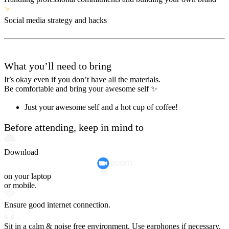
Social media strategy and hacks
What you’ll need to bring
It’s okay even if you don’t have all the materials.
Be comfortable and bring your awesome self ✨
Just your awesome self and a hot cup of coffee!
Before attending, keep in mind to
Download
on your laptop
or mobile.
Ensure good internet connection.
Sit in a calm & noise free environment. Use earphones if necessary.