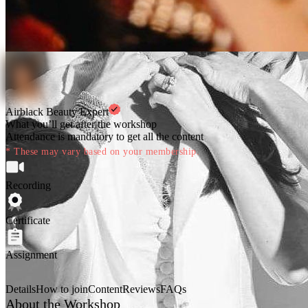
Airblack Beauty Expert
What you’ll get after the workshop
Attendance is mandatory to get all the content
* These may vary based on your membership.
Recording
Certificate
Assignment
Details
How to join
Content
Reviews
FAQs
About the Workshop