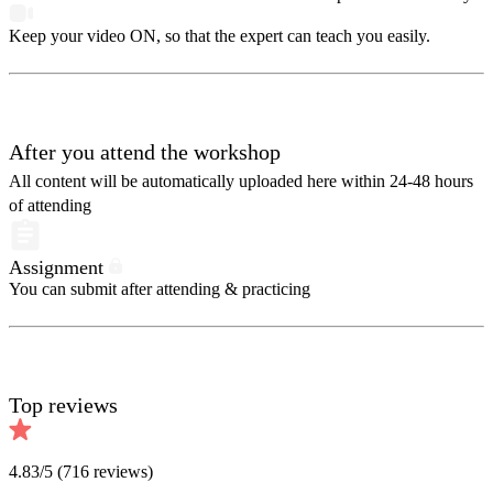
Keep your video ON, so that the expert can teach you easily.
After you attend the workshop
All content will be automatically uploaded here within 24-48 hours
of attending
Assignment
You can submit after attending & practicing
Top reviews
4.83
/5 (
716
reviews)