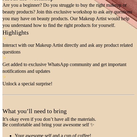
Are you a beginner? Do you struggle to buy the right makeup or
beauty products? Join this exclusive workshop to ask any questions
you may have on beauty products. Our Makeup Artist would help
you understand how to find the right products for yourself.
Highlights
Interact with our Makeup Artist directly and ask any product related
questions
Get added to exclusive WhatsApp community and get important
notifications and updates
Unlock a special surprise!
What you’ll need to bring
It’s okay even if you don’t have all the materials.
Be comfortable and bring your awesome self ✨
Your awesome self and a cup of coffee!