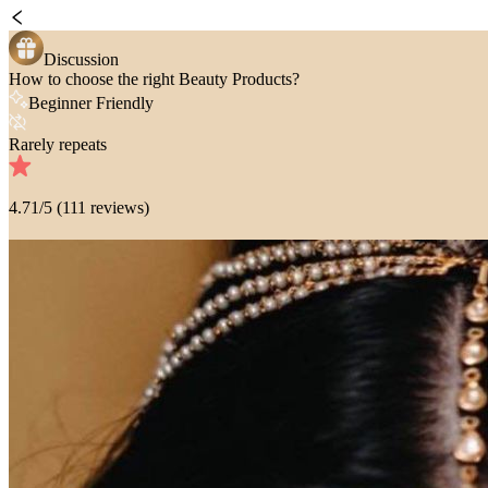
Discussion
How to choose the right Beauty Products?
Beginner Friendly
Rarely repeats
4.71
/5 (
111
reviews)