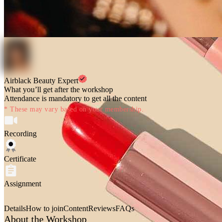
Airblack Beauty Expert
What you’ll get after the workshop
Attendance is mandatory to get all the content
* These may vary based on your membership.
Recording
Certificate
Assignment
Details
How to join
Content
Reviews
FAQs
About the Workshop