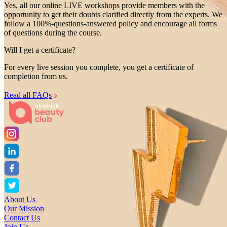
Yes, all our online LIVE workshops provide members with the
opportunity to get their doubts clarified directly from the experts. We
follow a 100%-questions-answered policy and encourage all forms
of questions during the course.
Will I get a certificate?
For every live session you complete, you get a certificate of
completion from us.
Read all FAQs
About Us
Our Mission
Contact Us
Join Us