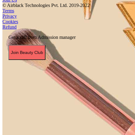
© Airblack Technologies Pvt. Ltd. 2019-2022
Terms
Privacy
Cookies
Refund
Get a call from Admission manager
Join Beauty Club