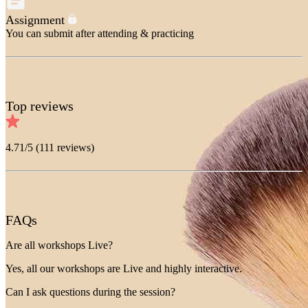
Assignment
You can submit after attending & practicing
Top reviews
4.71
/5 (
111
reviews)
FAQs
Are all workshops Live?
Yes, all our workshops are Live and highly interactive.
Can I ask questions during the session?