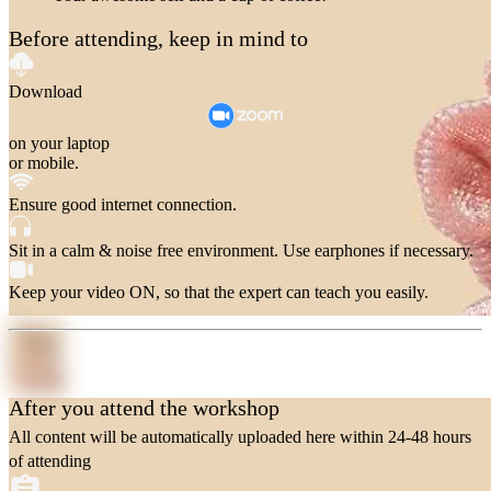
Before attending, keep in mind to
Download
on your laptop
or mobile.
Ensure good internet connection.
Sit in a calm & noise free environment. Use earphones if necessary.
Keep your video ON, so that the expert can teach you easily.
After you attend the workshop
All content will be automatically uploaded here within 24-48 hours
of attending