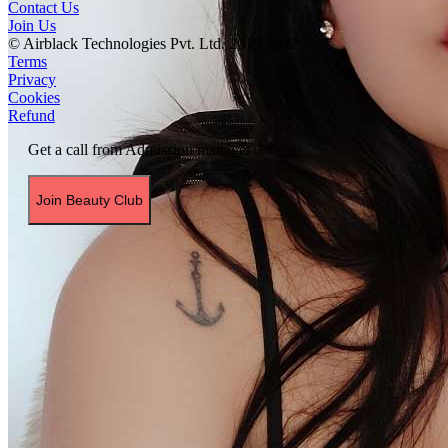
Contact Us
Join Us
© Airblack Technologies Pvt. Ltd. 2019-2022
Terms
Privacy
Cookies
Refund
Get a call from Admission manager
Join Beauty Club