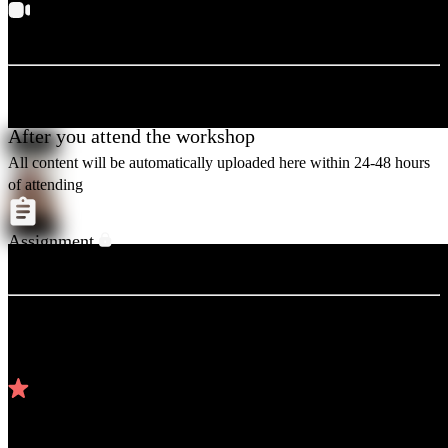
Keep your video ON, so that the expert can teach you easily.
After you attend the workshop
All content will be automatically uploaded here within 24-48 hours
of attending
Assignment
You can submit after attending & practicing
Top reviews
4.81
/5 (
42
reviews)