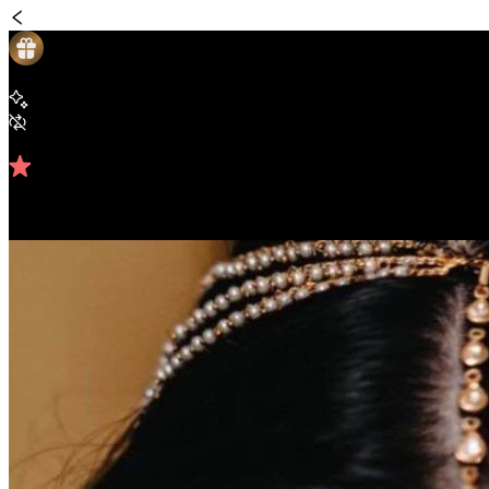
Looks
Pink Glitter Cut Crease Glam Look
Beginner Friendly
Repeats weekly
4.81
/5 (
42
reviews)