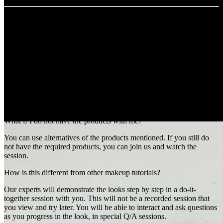
FAQs
I only want to watch, but this is a do-it-together session. What do I
do?
While it is beneficial and so much fun when you to practice live, feel
free to attend the session if you only wish to view it. You can still
submit the look later.
What if I do not have the products with me?
You can use alternatives of the products mentioned. If you still do
not have the required products, you can join us and watch the
session.
How is this different from other makeup tutorials?
Our experts will demonstrate the looks step by step in a do-it-
together session with you. This will not be a recorded session that
you view and try later. You will be able to interact and ask questions
as you progress in the look, in special Q/A sessions.