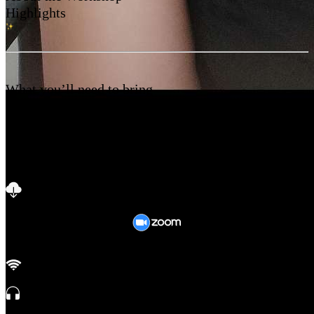
Highlights
What you’ll need to bring
It’s okay even if you don’t have all the materials.
Be comfortable and bring your awesome self ✨
Before attending, keep in mind to
Download
on your laptop
or mobile.
Ensure good internet connection.
Sit in a calm & noise free environment. Use earphones if necessary.