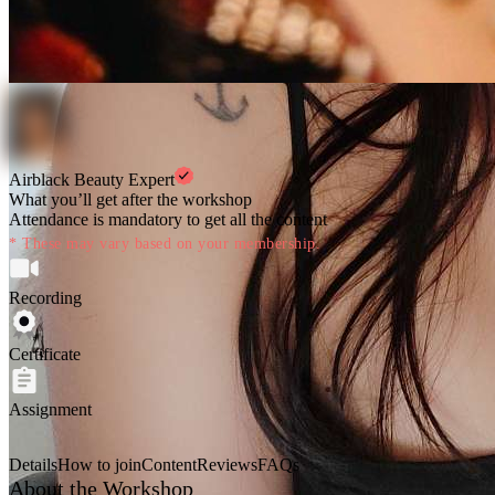
Airblack Beauty Expert
What you’ll get after the workshop
Attendance is mandatory to get all the content
* These may vary based on your membership.
Recording
Certificate
Assignment
Details
How to join
Content
Reviews
FAQs
About the Workshop