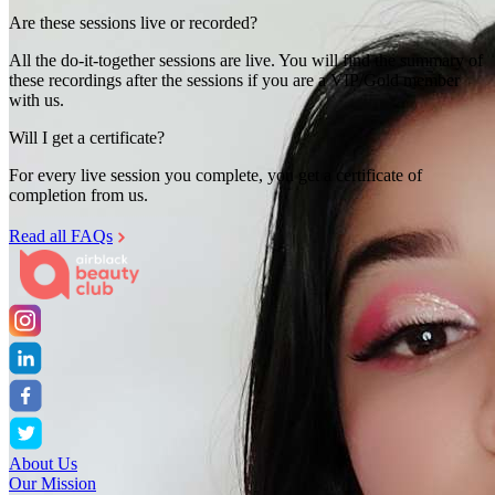
Are these sessions live or recorded?
All the do-it-together sessions are live. You will find the summary of
these recordings after the sessions if you are a VIP/Gold member
with us.
Will I get a certificate?
For every live session you complete, you get a certificate of
completion from us.
Read all FAQs
About Us
Our Mission