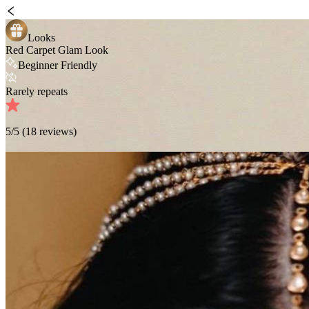
Looks
Red Carpet Glam Look
Beginner Friendly
Rarely repeats
5
/5 (
18
reviews)