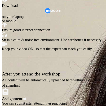
Download
on your laptop
or mobile.
Ensure good internet connection.
Sit in a calm & noise free environment. Use earphones if necessary.
Keep your video ON, so that the expert can teach you easily.
After you attend the workshop
All content will be automatically uploaded here within 24-48 hours
of attending
Assignment
You can submit after attending & practicing