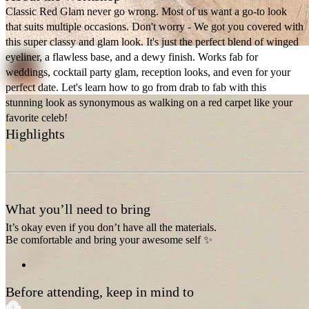
Classic Red Glam never go wrong. Most of us want a go-to look
that suits multiple occasions. Don't worry - We got you covered with
this super classy and glam look. It's just the perfect blend of winged
eyeliner, a flawless base, and a dewy finish. Works fab for
weddings, cocktail party glam, reception looks, and even for your
perfect date. Let's learn how to go from drab to fab with this
stunning look as synonymous as walking on a red carpet like your
favorite celeb!
Highlights
What you’ll need to bring
It’s okay even if you don’t have all the materials.
Be comfortable and bring your awesome self ✨
Before attending, keep in mind to