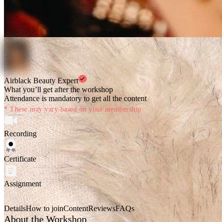
Airblack Beauty Expert
What you’ll get after the workshop
Attendance is mandatory to get all the content
* These may vary based on your membership.
Recording
Certificate
Assignment
Details
How to join
Content
Reviews
FAQs
About the Workshop