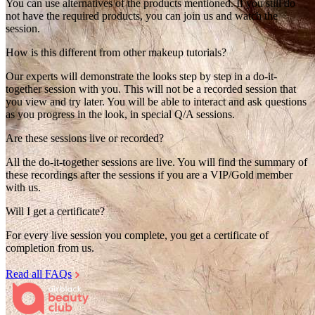
You can use alternatives of the products mentioned. If you still do
not have the required products, you can join us and watch the
session.
How is this different from other makeup tutorials?
Our experts will demonstrate the looks step by step in a do-it-
together session with you. This will not be a recorded session that
you view and try later. You will be able to interact and ask questions
as you progress in the look, in special Q/A sessions.
Are these sessions live or recorded?
All the do-it-together sessions are live. You will find the summary of
these recordings after the sessions if you are a VIP/Gold member
with us.
Will I get a certificate?
For every live session you complete, you get a certificate of
completion from us.
Read all FAQs