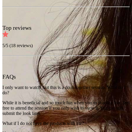
Top reviews
5
/5 (
18
reviews)
FAQs
I only want to watch, but this is a do-it-together session. What do I
do?
While it is beneficial and so much fun when you to practice live, feel
free to attend the session if you only wish to view it. You can still
submit the look later.
What if I do not have the products with me?