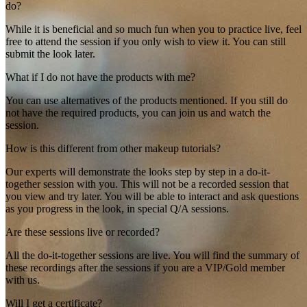
do?
While it is beneficial and so much fun when you to practice live, feel
free to attend the session if you only wish to view it. You can still
submit the look later.
What if I do not have the products with me?
You can use alternatives of the products mentioned. If you still do
not have the required products, you can join us and watch the
session.
How is this different from other makeup tutorials?
Our experts will demonstrate the looks step by step in a do-it-
together session with you. This will not be a recorded session that
you view and try later. You will be able to interact and ask questions
as you progress in the look, in special Q/A sessions.
Are these sessions live or recorded?
All the do-it-together sessions are live. You will find the summary of
these recordings after the sessions if you are a VIP/Gold member
with us.
Will I get a certificate?