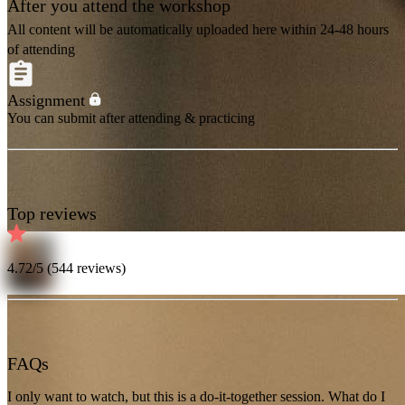
After you attend the workshop
All content will be automatically uploaded here within 24-48 hours
of attending
Assignment
You can submit after attending & practicing
Top reviews
4.72
/5 (
544
reviews)
FAQs
I only want to watch, but this is a do-it-together session. What do I