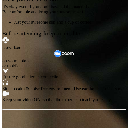
It’s okay even if you don’t have all the materials.
Be comfortable and bring your awesome self ✨
Just your awesome self and a cup of coffee!
Before attending, keep in mind to
Download
on your laptop
or mobile.
Ensure good internet connection.
Sit in a calm & noise free environment. Use earphones if necessary.
Keep your video ON, so that the expert can teach you easily.