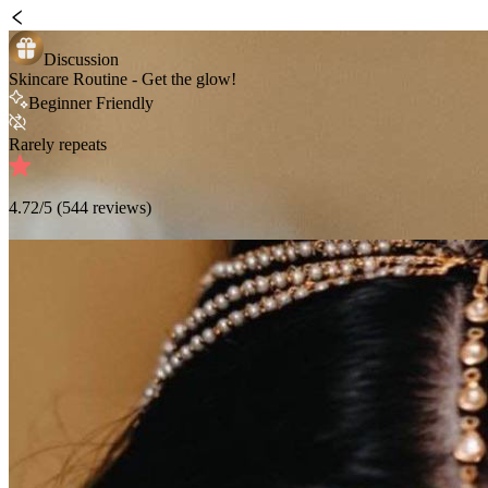
Discussion
Skincare Routine - Get the glow!
Beginner Friendly
Rarely repeats
4.72
/5 (
544
reviews)