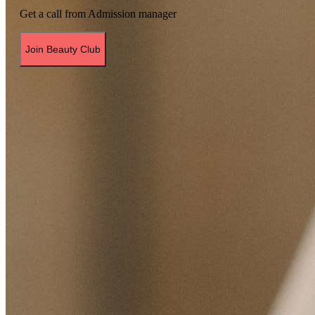
Get a call from Admission manager
Join Beauty Club