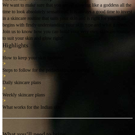
We want to make sure that you are all glowing like a goddess all the
time to look absolutely sensational. It is always a good time to invest
in a skincare routine that suits your skin and is right for you. It all
begins with firstly understanding your skin type and what it needs.
Join us to know how you can build your very own skincare routine
to suit your skin and glow right!
Highlights
How to keep your skin hydrated
Steps to follow for the perfect skincare routine
Daily skincare plans
Weekly skincare plans
What works for the Indian skin
What you’ll need to bring