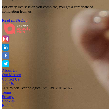
For every live session you complete, you get a certificate of
completion from us.
Read all FAQs
About Us
Our Mission
Contact Us
Join Us
© Airblack Technologies Pvt. Ltd. 2019-2022
Terms
Privacy
Cookies
Refund