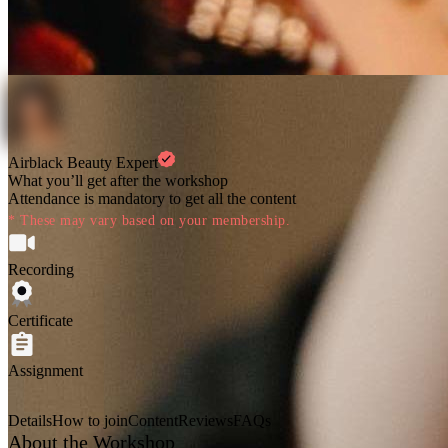
Airblack Beauty Expert
What you’ll get after the workshop
Attendance is mandatory to get all the content
* These may vary based on your membership.
Recording
Certificate
Assignment
Details
How to join
Content
Reviews
FAQs
About the Workshop