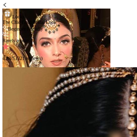
Looks
The Chic Gold Bridal Look
Beginner Friendly
Rarely repeats
4.88
/5 (
321
reviews)