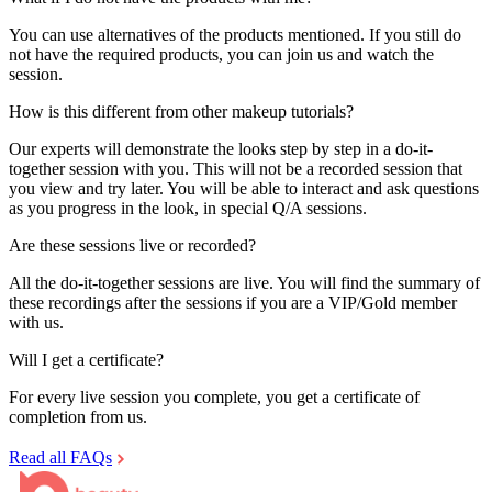
You can use alternatives of the products mentioned. If you still do
not have the required products, you can join us and watch the
session.
How is this different from other makeup tutorials?
Our experts will demonstrate the looks step by step in a do-it-
together session with you. This will not be a recorded session that
you view and try later. You will be able to interact and ask questions
as you progress in the look, in special Q/A sessions.
Are these sessions live or recorded?
All the do-it-together sessions are live. You will find the summary of
these recordings after the sessions if you are a VIP/Gold member
with us.
Will I get a certificate?
For every live session you complete, you get a certificate of
completion from us.
Read all FAQs