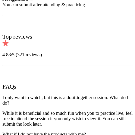
You can submit after attending & practicing
Top reviews
4.88
/5 (
321
reviews)
FAQs
I only want to watch, but this is a do-it-together session. What do I
do?
While it is beneficial and so much fun when you to practice live, feel
free to attend the session if you only wish to view it. You can still
submit the look later.
What if I do not have the products with me?