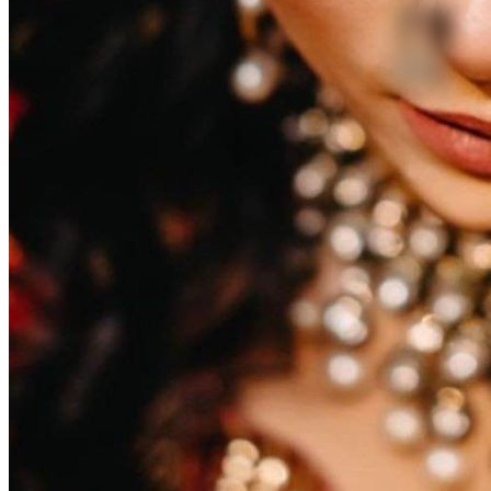
1
2
3