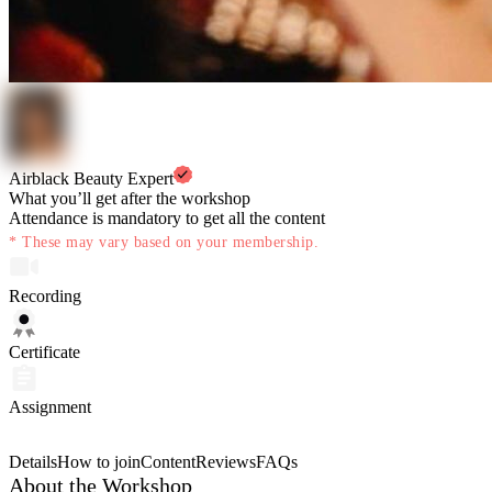
Airblack Beauty Expert
What you’ll get after the workshop
Attendance is mandatory to get all the content
* These may vary based on your membership.
Recording
Certificate
Assignment
Details
How to join
Content
Reviews
FAQs
About the Workshop