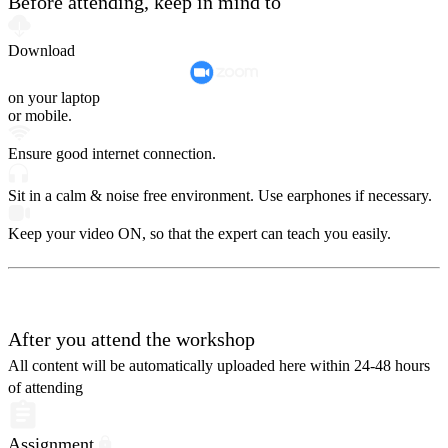
Before attending, keep in mind to
Download
on your laptop
or mobile.
Ensure good internet connection.
Sit in a calm & noise free environment. Use earphones if necessary.
Keep your video ON, so that the expert can teach you easily.
After you attend the workshop
All content will be automatically uploaded here within 24-48 hours
of attending
Assignment