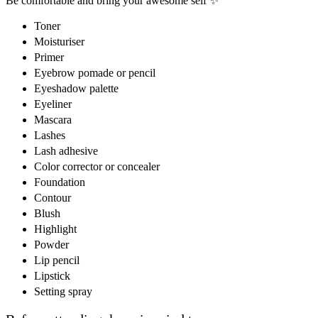
Be comfortable and bring your awesome self ✨
Toner
Moisturiser
Primer
Eyebrow pomade or pencil
Eyeshadow palette
Eyeliner
Mascara
Lashes
Lash adhesive
Color corrector or concealer
Foundation
Contour
Blush
Highlight
Powder
Lip pencil
Lipstick
Setting spray