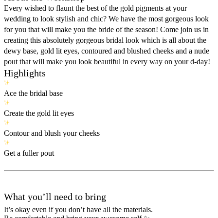
Every wished to flaunt the best of the gold pigments at your
wedding to look stylish and chic? We have the most gorgeous look
for you that will make you the bride of the season! Come join us in
creating this absolutely gorgeous bridal look which is all about the
dewy base, gold lit eyes, contoured and blushed cheeks and a nude
pout that will make you look beautiful in every way on your d-day!
Highlights
Ace the bridal base
Create the gold lit eyes
Contour and blush your cheeks
Get a fuller pout
What you’ll need to bring
It’s okay even if you don’t have all the materials.