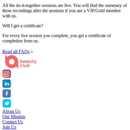
All the do-it-together sessions are live. You will find the summary of
these recordings after the sessions if you are a VIP/Gold member
with us.
Will I get a certificate?
For every live session you complete, you get a certificate of
completion from us.
Read all FAQs
About Us
Our Mission
Contact Us
Join Us