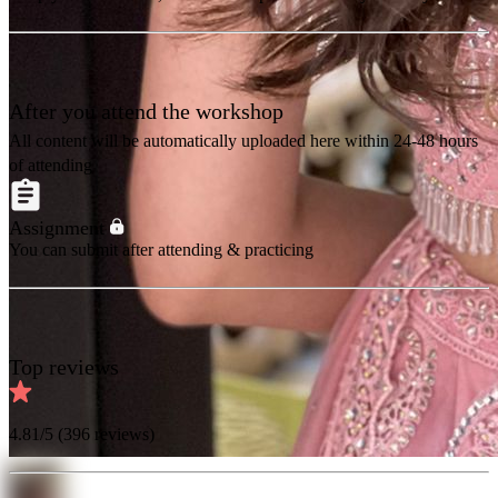
After you attend the workshop
All content will be automatically uploaded here within 24-48 hours
of attending
Assignment
You can submit after attending & practicing
Top reviews
4.81
/5 (
396
reviews)