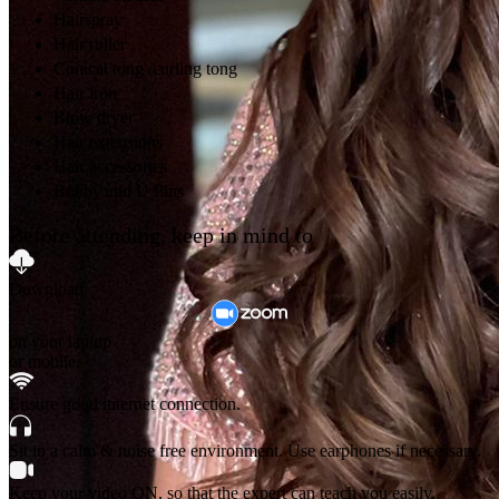
Hairspray
Hair roller
Conical tong /curling tong
Hair iron
Blow dryer
Hair extensions
Hair accessories
Bobby and U Pins
Before attending, keep in mind to
Download
on your laptop
or mobile.
Ensure good internet connection.
Sit in a calm & noise free environment. Use earphones if necessary.
Keep your video ON, so that the expert can teach you easily.