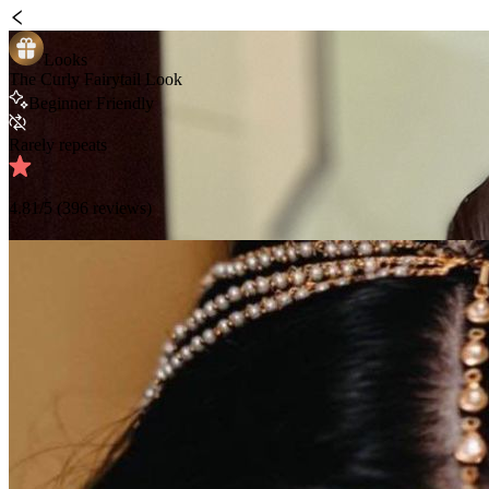
Looks
The Curly Fairytail Look
Beginner Friendly
Rarely repeats
4.81
/5 (
396
reviews)