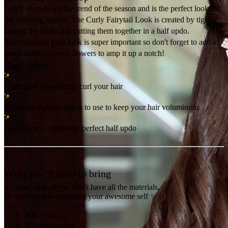
Luscious curls are the trend of the season and is the perfect look for
the wedding season. The Curly Fairytail Look is created by tightly
curling the locks and putting them together in a half updo.
Accessorising your look is super important so don't forget to add a
fancy hairlip or even flowers to amp it up a notch!
Highlights
Learn how to perfectly curl your hair
Know the right products to use to keep your hair voluminous
Learn how to create the perfect half updo
What you’ll need to bring
It’s okay even if you don’t have all the materials.
Be comfortable and bring your awesome self ✨
Hair serum
Volume mousse