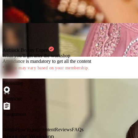
Airblack Beauty Expert
What you’ll get after the workshop
Attendance is mandatory to get all the content
* These may vary based on your membership.
Recording
Certificate
Assignment
Details
How to join
Content
Reviews
FAQs
About the Workshop