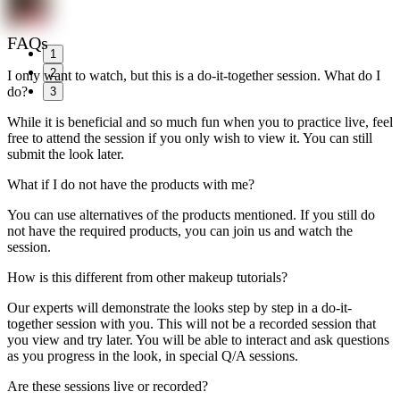
FAQs
1
2
I only want to watch, but this is a do-it-together session. What do I
do?
3
While it is beneficial and so much fun when you to practice live, feel
free to attend the session if you only wish to view it. You can still
submit the look later.
What if I do not have the products with me?
You can use alternatives of the products mentioned. If you still do
not have the required products, you can join us and watch the
session.
How is this different from other makeup tutorials?
Our experts will demonstrate the looks step by step in a do-it-
together session with you. This will not be a recorded session that
you view and try later. You will be able to interact and ask questions
as you progress in the look, in special Q/A sessions.
Are these sessions live or recorded?