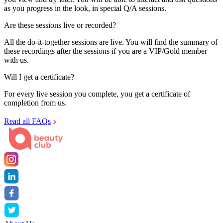
as you progress in the look, in special Q/A sessions.
Are these sessions live or recorded?
All the do-it-together sessions are live. You will find the summary of
these recordings after the sessions if you are a VIP/Gold member
with us.
Will I get a certificate?
For every live session you complete, you get a certificate of
completion from us.
Read all FAQs