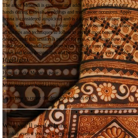
The art of Mehandi is exquisite and adds a flare of charm to your
hands during festivals, weddings and many more occasions. Apply
henna is considered auspicious and is a must learn technique for all!
If you wish to learn how to create designer Mehandi art and know
all the tips and techniques to follow to get the most beautiful
designs, then this session is perfect for you. Come learn how to
make your Mehandi paste from scratch, make your own henna
cones and learn designs that add beauty and grace to your hands!
Highlights
How to make Mehandi paste
Make your own henna cones
Learn how to create the designer mehandi style
What you’ll need to bring
It’s okay even if you don’t have all the materials.