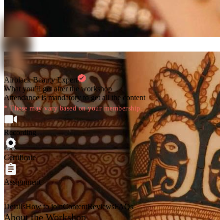
Airblack Beauty Expert
What you’ll get after the workshop
Attendance is mandatory to get all the content
* These may vary based on your membership.
Recording
Certificate
Assignment
Details
How to join
Content
Reviews
FAQs
About the Workshop