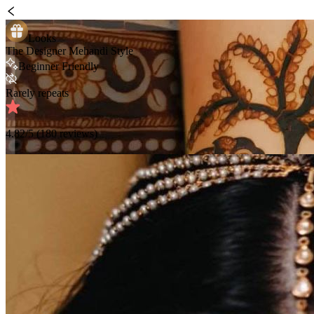
Looks
The Designer Mehandi Style
Beginner Friendly
Rarely repeats
4.82
/5 (
180
reviews)