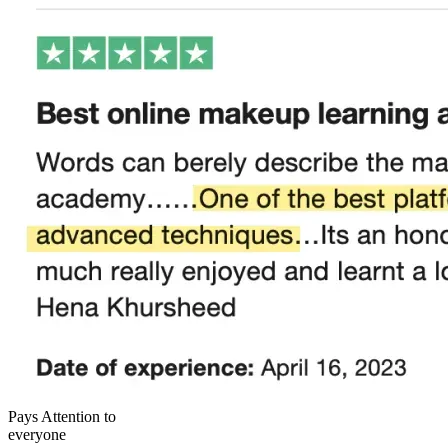
Pays Attention to
everyone