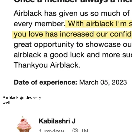
Airblack guides very
well