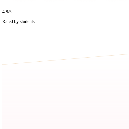
4.8/5
Rated by students