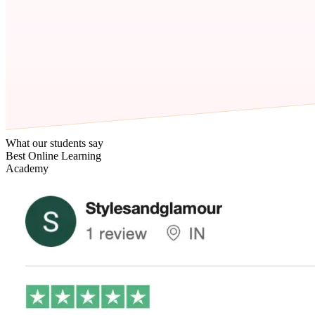
What our students say
Best Online Learning
Academy