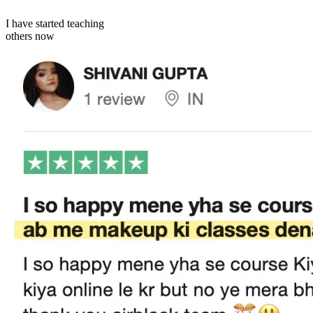
I have started teaching
others now