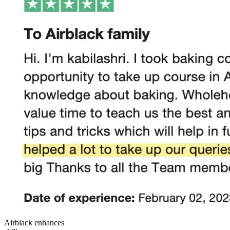
Airblack enhances