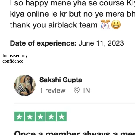
Increased my
confidence