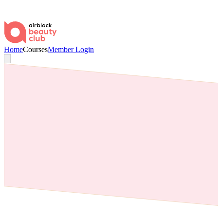
Home
Courses
Member Login