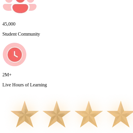
45,000
Student Community
2M+
Live Hours of Learning