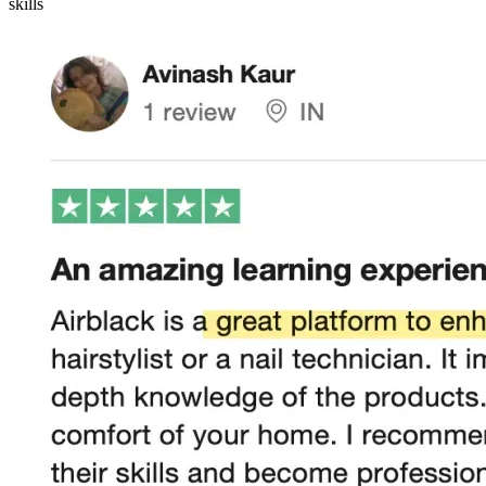
skills