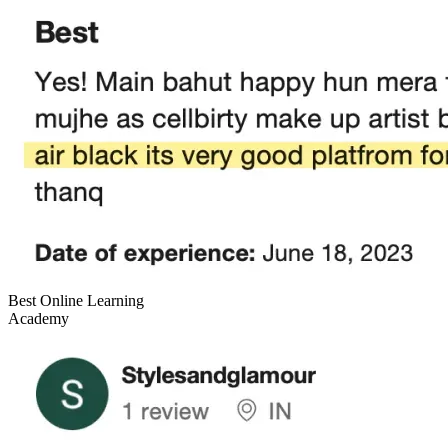
Best Online Learning
Academy