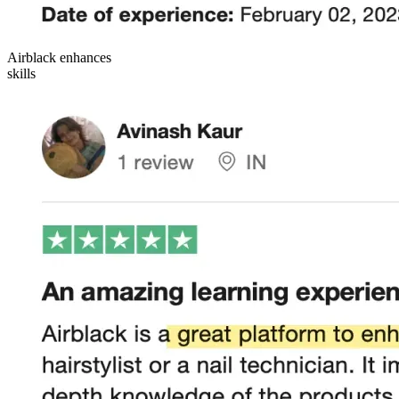
Airblack enhances
skills