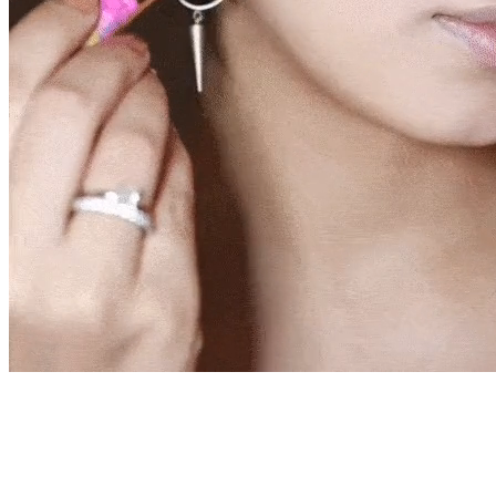
live!