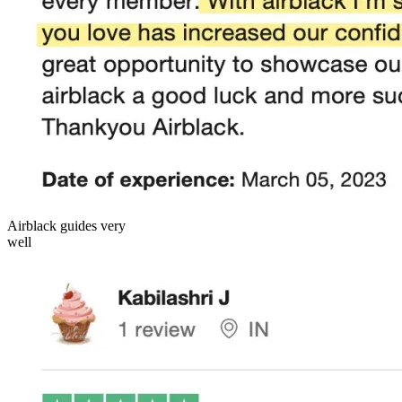
Airblack guides very
well