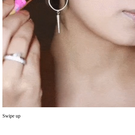
Swipe up