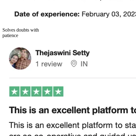
Solves doubts with
patience