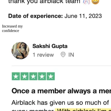
Increased my
confidence