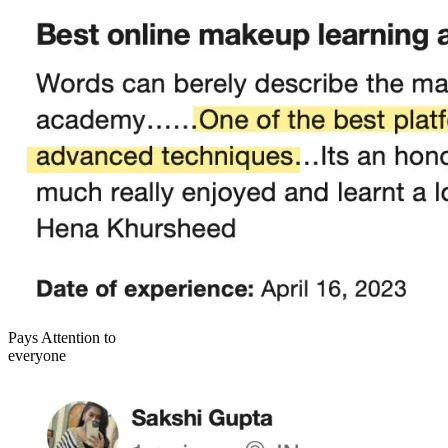
Pays Attention to
everyone