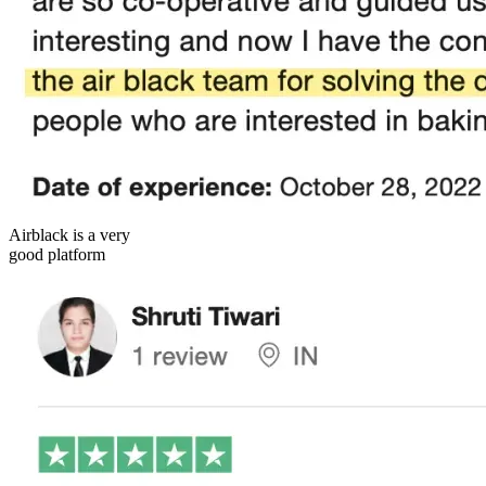
Airblack is a very
good platform