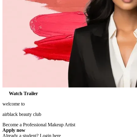
Watch Trailer
welcome to
airblack
beauty
club
Become a Professional
Makeup Artist
Apply now
Already a student?
Login here