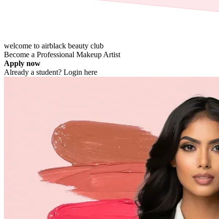
welcome to airblack
beauty
club
Become a Professional
Makeup Artist
Apply now
Already a student?
Login here