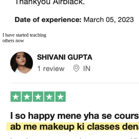
I have started teaching
others now