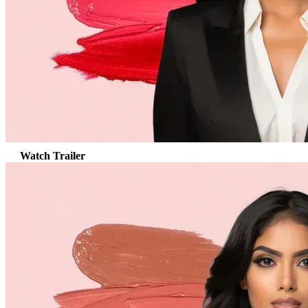
Watch Trailer