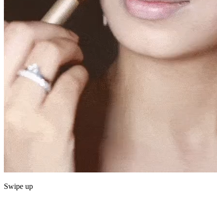
Swipe up