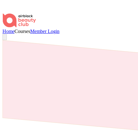
Home
Courses
Member Login