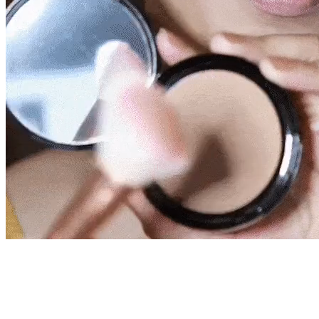
live!